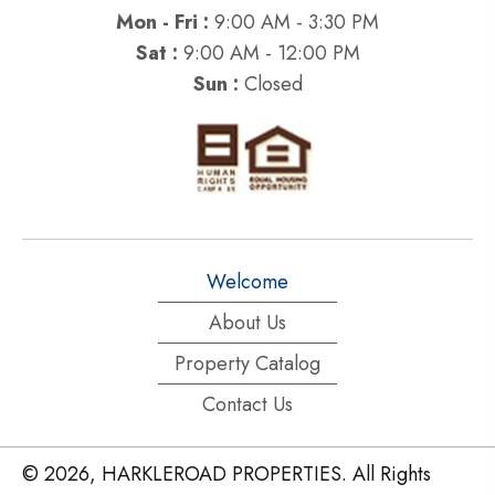
Mon - Fri :
9:00 AM - 3:30 PM
Sat :
9:00 AM - 12:00 PM
Sun :
Closed
Welcome
About Us
Property Catalog
Contact Us
© 2026, HARKLEROAD PROPERTIES. All Rights