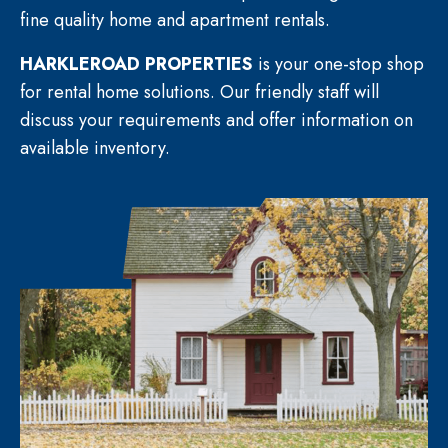
fine quality home and apartment rentals.
HARKLEROAD PROPERTIES
is your one-stop shop
for rental home solutions. Our friendly staff will
discuss your requirements and offer information on
available inventory.