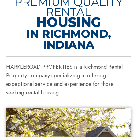
PREMIUM QUALITY
RENTAL
HOUSING
IN RICHMOND,
INDIANA
HARKLEROAD PROPERTIES is a Richmond Rental
Property company specializing in offering
exceptional service and experience for those
seeking rental housing.