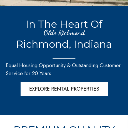
In The Heart Of
Olde Richmond
Richmond, Indiana
Equal Housing Opportunity & Outstanding Customer
Service for 20 Years
EXPLORE RENTAL PROPERTIES