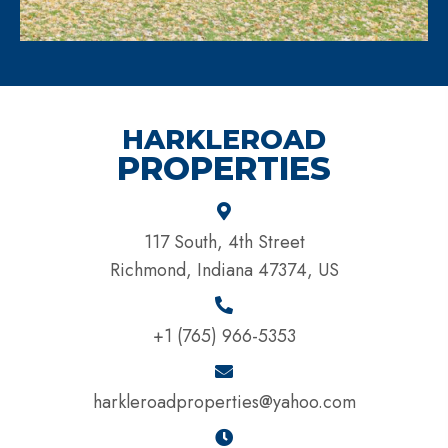
HARKLEROAD
PROPERTIES
117 South, 4th Street
Richmond, Indiana 47374, US
+1 (765) 966-5353
harkleroadproperties@yahoo.com