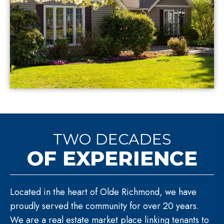
TWO DECADES
OF EXPERIENCE
Located in the heart of Olde Richmond, we have
proudly served the community for over 20 years.
We are a real estate market place linking tenants to