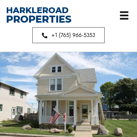
HARKLEROAD
PROPERTIES
+1 (765) 966-5353