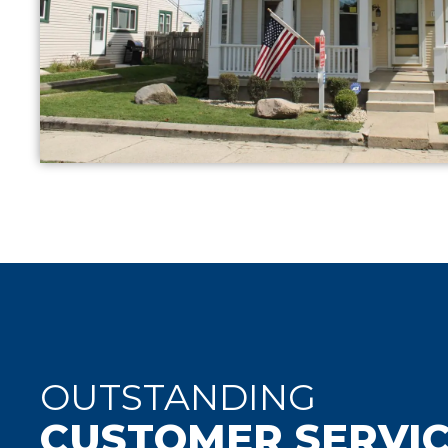
OUTSTANDING
CUSTOMER SERVI