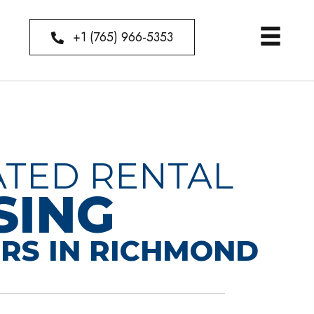
+1 (765) 966-5353
ATED RENTAL
SING
RS IN RICHMOND