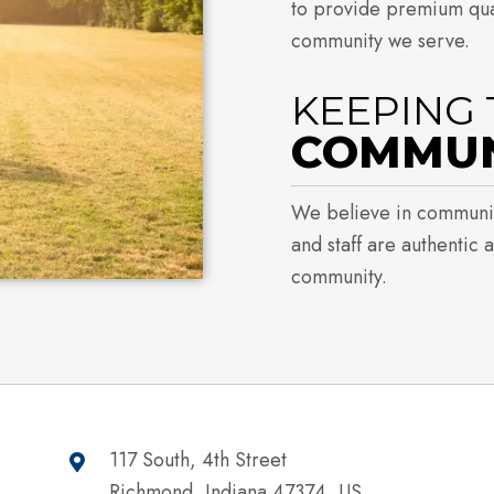
to provide premium qual
community we serve.
KEEPING 
COMMUNI
We believe in communi
and staff are authentic 
community.
117 South, 4th Street
Richmond, Indiana 47374, US