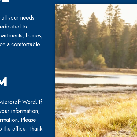
 all your needs.
dedicated to
 apartments, homes,
nce a comfortable
M
 Microsoft Word. If
your information;
ormation. Please
o the office. Thank