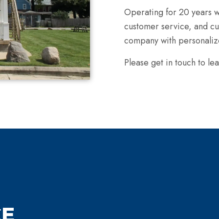
Operating for 20 years w
customer service, and cus
company with personalize
Please get in touch to
CE