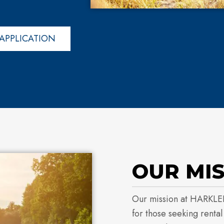
APPLICATION
OUR MI
Our mission at HARKLE
for those seeking renta