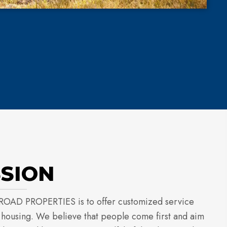
SSION
ROAD PROPERTIES is to offer customized service
l housing. We believe that people come first and aim