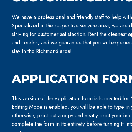
We have a professional and friendly staff to help with
Specialized in the respective service area, we are 
striving for customer satisfaction. Rent the cleanest
and condos, and we guarantee that you will experie
stay in the Richmond area!
APPLICATION FOR
This version of the application form is formatted for
Editing Mode is enabled, you will be able to type in 
otherwise, print out a copy and neatly print your inf
complete the form in its entirety before turning it int