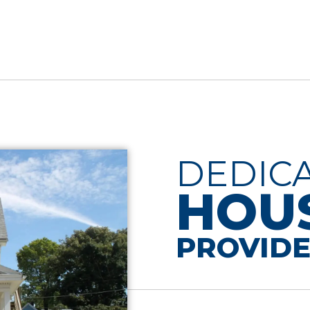
DEDIC
HOU
PROVIDE