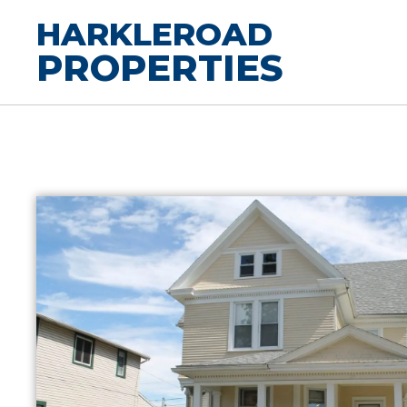
HARKLEROAD
PROPERTIES