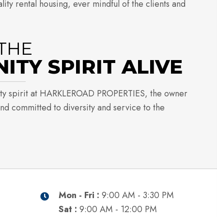
ity rental housing, ever mindful of the clients and
THE
TY SPIRIT ALIVE
ty spirit at HARKLEROAD PROPERTIES, the owner
and committed to diversity and service to the
Mon - Fri :
9:00 AM - 3:30 PM
Sat :
9:00 AM - 12:00 PM