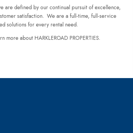
e are defined by our continual pursuit of excellence,
tomer satisfaction. We are a full-time, full-service
d solutions for every rental need.
 learn more about HARKLEROAD PROPERTIES.